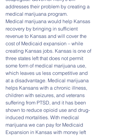
addresses their problem by creating a 
medical marijuana program. 
Medical marijuana would help Kansas 
recovery by bringing in sufficient 
revenue to Kansas and will cover the 
cost of Medicaid expansion – while 
creating Kansas jobs. Kansas is one of 
three states left that does not permit 
some form of medical marijuana use, 
which leaves us less competitive and 
at a disadvantage. Medical marijuana 
helps Kansans with a chronic illness, 
children with seizures, and veterans 
suffering from PTSD, and it has been 
shown to reduce opioid use and drug-
induced mortalities. With medical 
marijuana we can pay for Medicaid 
Expansion in Kansas with money left 