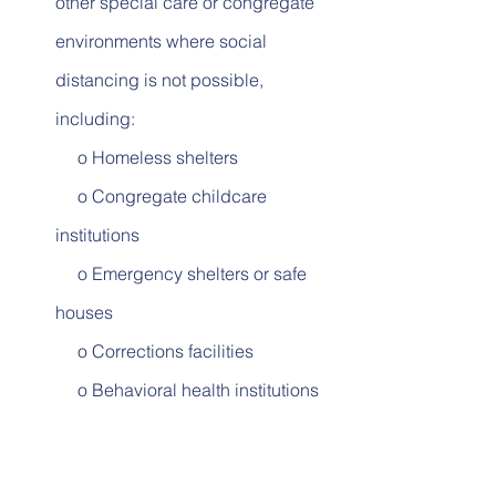
other special care or congregate 
environments where social 
distancing is not possible, 
including:
     o Homeless shelters          
     o Congregate childcare 
institutions          
     o Emergency shelters or safe 
houses          
     o Corrections facilities          
     o Behavioral health institutions