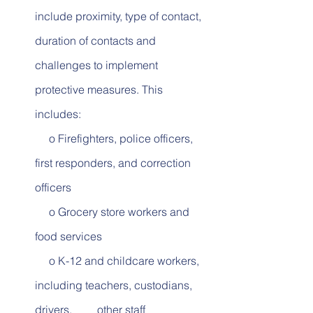
include proximity, type of contact, 
duration of contacts and 
challenges to implement 
protective measures. This 
includes:        
     o Firefighters, police officers, 
first responders, and correction 
officers
     o Grocery store workers and 
food services          
     o K-12 and childcare workers, 
including teachers, custodians, 
drivers,         other staff          