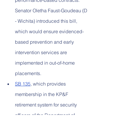
performance-based contracts. 
Senator Oletha Faust-Goudeau (D 
- Wichita) introduced this bill, 
which would ensure evidenced-
based prevention and early 
intervention services are 
implemented in out-of-home 
placements.
SB 135
, which provides 
membership in the KP&F 
retirement system for security 
officers of the Department of 
Corrections. Senator Jeff Pittman 