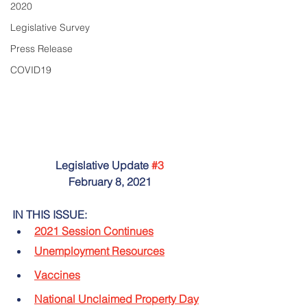
2020
Legislative Survey
Press Release
COVID19
Legislative Update 
#3
February 8, 2021
IN THIS ISSUE:
2021 Session Continues
Unemployment Resources
Vaccines
National Unclaimed Property Day