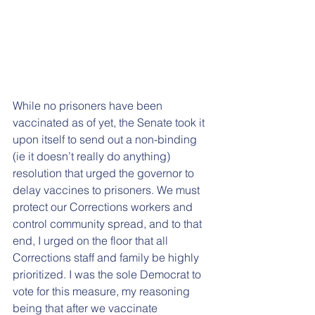
While no prisoners have been 
vaccinated as of yet, the Senate took it 
upon itself to send out a non-binding 
(ie it doesn’t really do anything) 
resolution that urged the governor to 
delay vaccines to prisoners. We must 
protect our Corrections workers and 
control community spread, and to that 
end, I urged on the floor that all 
Corrections staff and family be highly 
prioritized. I was the sole Democrat to 
vote for this measure, my reasoning 
being that after we vaccinate 