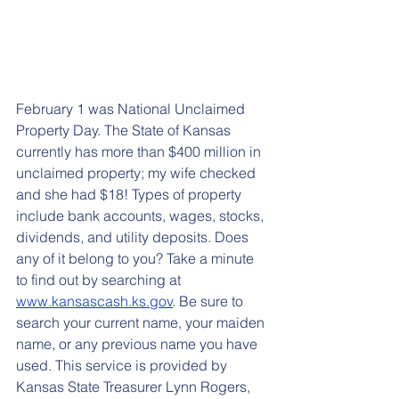
February 1 was National Unclaimed 
Property Day. The State of Kansas 
currently has more than $400 million in 
unclaimed property; my wife checked 
and she had $18! Types of property 
include bank accounts, wages, stocks, 
dividends, and utility deposits. Does 
any of it belong to you? Take a minute 
to find out by searching at 
www.kansascash.ks.gov
. Be sure to 
search your current name, your maiden 
name, or any previous name you have 
used. This service is provided by 
Kansas State Treasurer Lynn Rogers, 