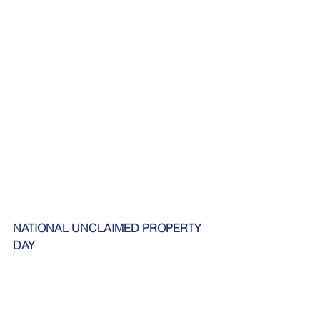
NATIONAL UNCLAIMED PROPERTY 
DAY