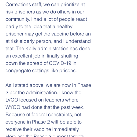
Corrections staff, we can prioritize at 
risk prisoners as we do others in our 
community. I had a lot of people react 
badly to the idea that a healthy 
prisoner may get the vaccine before an 
at risk elderly person, and I understand 
that. The Kelly administration has done 
an excellent job in finally shutting 
down the spread of COVID-19 in 
congregate settings like prisons.
As I stated above, we are now in Phase 
2 per the administration. I know the 
LVCO focused on teachers where 
WYCO had done that the past week. 
Because of federal constraints, not 
everyone in Phase 2 will be able to 
receive their vaccine immediately. 
Here are the Phase 2 current targets, 