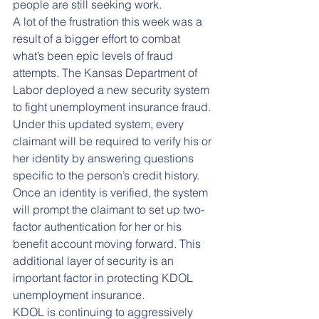
people are still seeking work. 
A lot of the frustration this week was a 
result of a bigger effort to combat 
what’s been epic levels of fraud 
attempts. The Kansas Department of 
Labor deployed a new security system 
to fight unemployment insurance fraud. 
Under this updated system, every 
claimant will be required to verify his or 
her identity by answering questions 
specific to the person’s credit history. 
Once an identity is verified, the system 
will prompt the claimant to set up two-
factor authentication for her or his 
benefit account moving forward. This 
additional layer of security is an 
important factor in protecting KDOL 
unemployment insurance.
KDOL is continuing to aggressively 