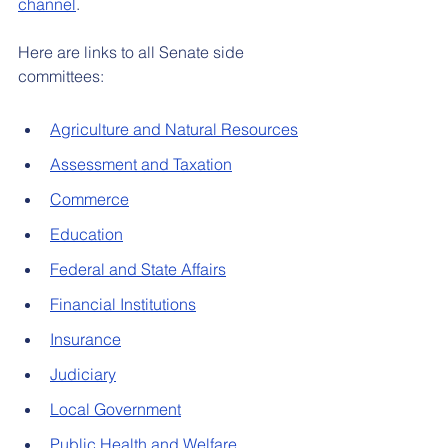
channel
.
Here are links to all Senate side 
committees:
Agriculture and Natural Resources
Assessment and Taxation
Commerce
Education
Federal and State Affairs
Financial Institutions
Insurance
Judiciary
Local Government
Public Health and Welfare