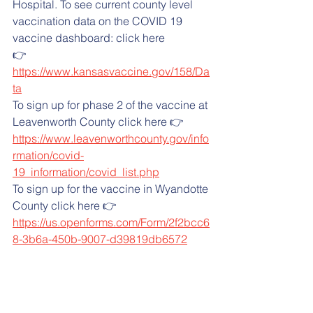
Hospital. To see current county level 
vaccination data on the COVID 19 
vaccine dashboard: click here
👉 
https://www.kansasvaccine.gov/158/Da
ta
To sign up for phase 2 of the vaccine at 
Leavenworth County click here 👉  
https://www.leavenworthcounty.gov/info
rmation/covid-
19_information/covid_list.php
To sign up for the vaccine in Wyandotte 
County click here 👉  
https://us.openforms.com/Form/2f2bcc6
8-3b6a-450b-9007-d39819db6572