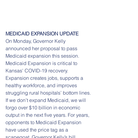
MEDICAID EXPANSION UPDATE
On Monday, Governor Kelly 
announced her proposal to pass 
Medicaid expansion this session. 
Medicaid Expansion is critical to 
Kansas' COVID-19 recovery. 
Expansion creates jobs, supports a 
healthy workforce, and improves 
struggling rural hospitals’ bottom lines. 
If we don’t expand Medicaid, we will 
forgo over $10 billion in economic 
output in the next five years. For years, 
opponents to Medicaid Expansion 
have used the price tag as a 
scapegoat. Governor Kelly’s bill 