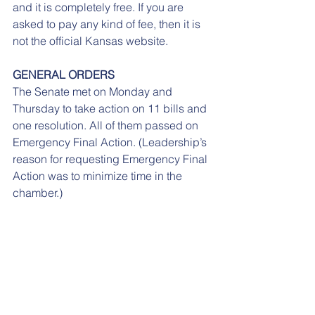
and it is completely free. If you are 
asked to pay any kind of fee, then it is 
not the official Kansas website. 
GENERAL ORDERS
The Senate met on Monday and 
Thursday to take action on 11 bills and 
one resolution. All of them passed on 
Emergency Final Action. (Leadership’s 
reason for requesting Emergency Final 
Action was to minimize time in the 
chamber.)