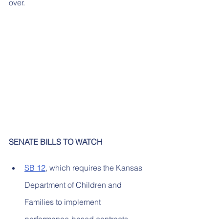
over.
SENATE BILLS TO WATCH
SB 12
, which requires the Kansas 
Department of Children and 
Families to implement 