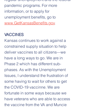
pandemic programs. For more 
information, or to apply for 
unemployment benefits, go to 
www.GetKansasBenefits.gov
.
VACCINES
Kansas continues to work against a 
constrained supply situation to help 
deliver vaccines to all citizens—we 
have a long ways to go. We are in 
Phase 2 which has different sub-
phases. As with the Unemployment 
Issues, I understand the frustration of 
some having to wait for others to get 
the COVID-19 vaccinne. We are 
fortunate in some ways because we 
have veterans who are able to access 
the vaccine from the VA and Muncie 