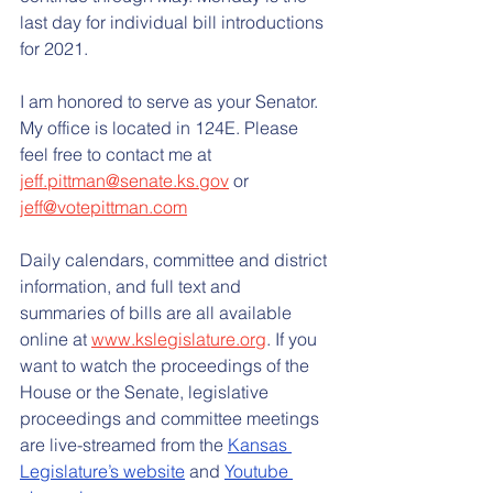
last day for individual bill introductions 
for 2021.
I am honored to serve as your Senator. 
My office is located in 124E. Please 
feel free to contact me at 
jeff.pittman@senate.ks.gov
 or 
jeff@votepittman.com
Daily calendars, committee and district 
information, and full text and 
summaries of bills are all available 
online at 
www.kslegislature.org
. If you 
want to watch the proceedings of the 
House or the Senate, legislative 
proceedings and committee meetings 
are live-streamed from the 
Kansas 
Legislature’s website
 and 
Youtube 