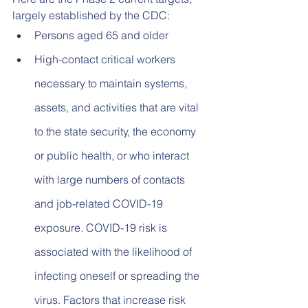
largely established by the CDC:
Persons aged 65 and older
High-contact critical workers 
necessary to maintain systems, 
assets, and activities that are vital 
to the state security, the economy 
or public health, or who interact 
with large numbers of contacts 
and job-related COVID-19 
exposure. COVID-19 risk is 
associated with the likelihood of 
infecting oneself or spreading the 
virus. Factors that increase risk 