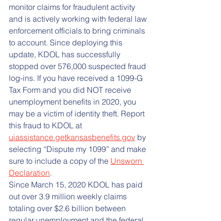
monitor claims for fraudulent activity 
and is actively working with federal law 
enforcement officials to bring criminals 
to account. Since deploying this 
update, KDOL has successfully 
stopped over 576,000 suspected fraud 
log-ins. If you have received a 1099-G 
Tax Form and you did NOT receive 
unemployment benefits in 2020, you 
may be a victim of identity theft. Report 
this fraud to KDOL at 
uiassistance.getkansasbenefits.gov
 by 
selecting “Dispute my 1099” and make 
sure to include a copy of the 
Unsworn 
Declaration
.
Since March 15, 2020 KDOL has paid 
out over 3.9 million weekly claims 
totaling over $2.6 billion between 
regular unemployment and the federal 