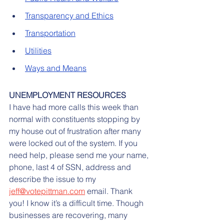
Transparency and Ethics
Transportation
Utilities
Ways and Means
UNEMPLOYMENT RESOURCES
I have had more calls this week than 
normal with constituents stopping by 
my house out of frustration after many 
were locked out of the system. If you 
need help, please send me your name, 
phone, last 4 of SSN, address and 
describe the issue to my 
jeff@votepittman.com
 email. Thank 
you! I know it’s a difficult time. Though 
businesses are recovering, many 