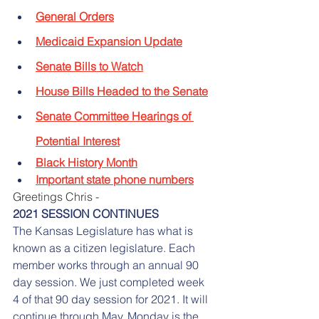
General Orders
Medicaid Expansion Update
Senate Bills to Watch
House Bills Headed to the Senate
Senate Committee Hearings of 
Potential Interest
Black History Month
Important state phone numbers
Greetings Chris -
2021 SESSION CONTINUES
The Kansas Legislature has what is 
known as a citizen legislature. Each 
member works through an annual 90 
day session. We just completed week 
4 of that 90 day session for 2021. It will 
continue through May. Monday is the 