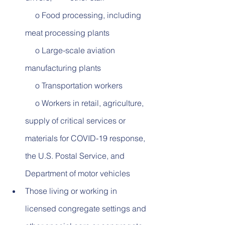
     o Food processing, including 
meat processing plants          
     o Large-scale aviation 
manufacturing plants          
     o Transportation workers          
     o Workers in retail, agriculture, 
supply of critical services or 
materials for COVID-19 response, 
the U.S. Postal Service, and 
Department of motor vehicles
Those living or working in 
licensed congregate settings and 