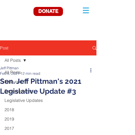
DONATE
Post
All Posts
Jeff Pittman
All Posts
Feb 8, 2021
12 min read
Sen. Jeff Pittman's 2021
Featured
Legislative Update #3
Endorsements
Legislative Updates
2018
2019
2017