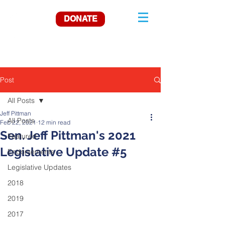
DONATE
Post
All Posts
Jeff Pittman
All Posts
Feb 22, 2021
12 min read
Sen. Jeff Pittman's 2021
Featured
Legislative Update #5
Endorsements
Legislative Updates
2018
2019
2017