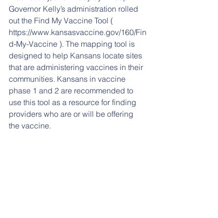
Governor Kelly’s administration rolled 
out the Find My Vaccine Tool ( 
https://www.kansasvaccine.gov/160/Fin
d-My-Vaccine ). The mapping tool is 
designed to help Kansans locate sites 
that are administering vaccines in their 
communities. Kansans in vaccine 
phase 1 and 2 are recommended to 
use this tool as a resource for finding 
providers who are or will be offering 
the vaccine.