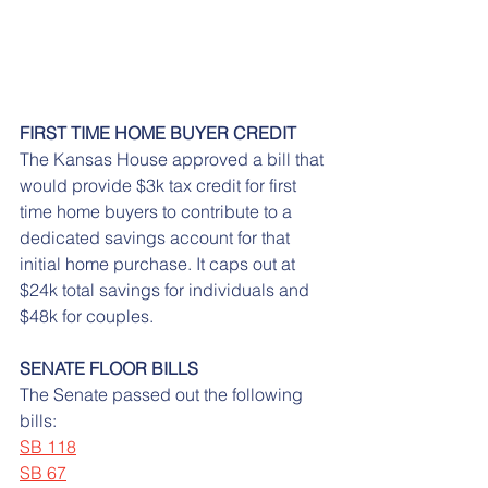
FIRST TIME HOME BUYER CREDIT
The Kansas House approved a bill that 
would provide $3k tax credit for first 
time home buyers to contribute to a 
dedicated savings account for that 
initial home purchase. It caps out at 
$24k total savings for individuals and 
$48k for couples.
SENATE FLOOR BILLS
The Senate passed out the following 
bills:
SB 118
SB 67