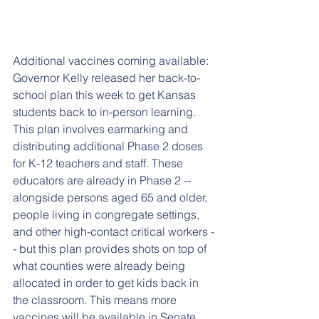
Additional vaccines coming available: 
Governor Kelly released her back-to-
school plan this week to get Kansas 
students back to in-person learning. 
This plan involves earmarking and 
distributing additional Phase 2 doses 
for K-12 teachers and staff. These 
educators are already in Phase 2 -- 
alongside persons aged 65 and older, 
people living in congregate settings, 
and other high-contact critical workers -
- but this plan provides shots on top of 
what counties were already being 
allocated in order to get kids back in 
the classroom. This means more 
vaccines will be available in Senate 