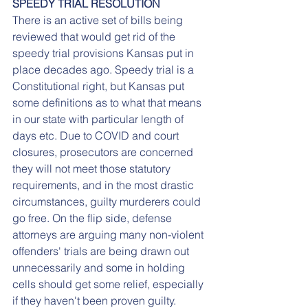
SPEEDY TRIAL RESOLUTION
There is an active set of bills being 
reviewed that would get rid of the 
speedy trial provisions Kansas put in 
place decades ago. Speedy trial is a 
Constitutional right, but Kansas put 
some definitions as to what that means 
in our state with particular length of 
days etc. Due to COVID and court 
closures, prosecutors are concerned 
they will not meet those statutory 
requirements, and in the most drastic 
circumstances, guilty murderers could 
go free. On the flip side, defense 
attorneys are arguing many non-violent 
offenders' trials are being drawn out 
unnecessarily and some in holding 
cells should get some relief, especially 
if they haven't been proven guilty. 