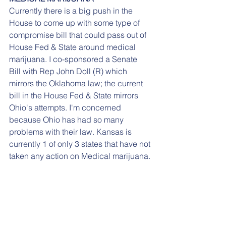
Currently there is a big push in the 
House to come up with some type of 
compromise bill that could pass out of 
House Fed & State around medical 
marijuana. I co-sponsored a Senate 
Bill with Rep John Doll (R) which 
mirrors the Oklahoma law; the current 
bill in the House Fed & State mirrors 
Ohio's attempts. I'm concerned 
because Ohio has had so many 
problems with their law. Kansas is 
currently 1 of only 3 states that have not 
taken any action on Medical marijuana.