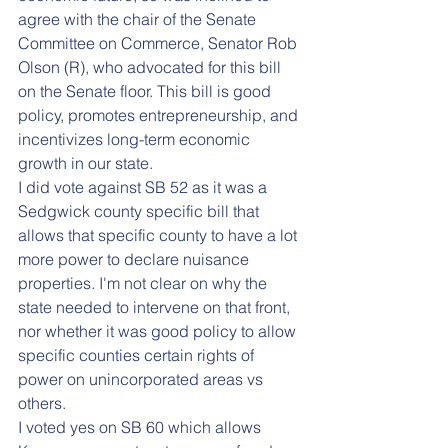
agree with the chair of the Senate 
Committee on Commerce, Senator Rob 
Olson (R), who advocated for this bill 
on the Senate floor. This bill is good 
policy, promotes entrepreneurship, and 
incentivizes long-term economic 
growth in our state. 
I did vote against SB 52 as it was a 
Sedgwick county specific bill that 
allows that specific county to have a lot 
more power to declare nuisance 
properties. I'm not clear on why the 
state needed to intervene on that front, 
nor whether it was good policy to allow 
specific counties certain rights of 
power on unincorporated areas vs 
others.
I voted yes on SB 60 which allows 