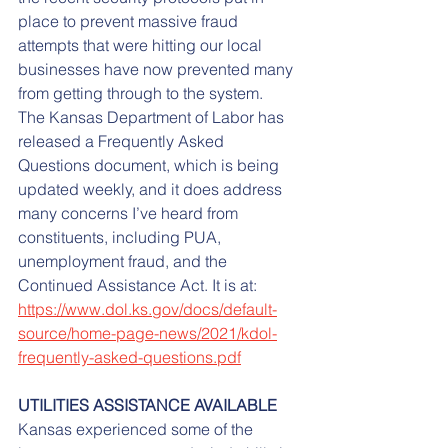
place to prevent massive fraud 
attempts that were hitting our local 
businesses have now prevented many 
from getting through to the system.
The Kansas Department of Labor has 
released a Frequently Asked 
Questions document, which is being 
updated weekly, and it does address 
many concerns I’ve heard from 
constituents, including PUA, 
unemployment fraud, and the 
Continued Assistance Act. It is at: 
https://www.dol.ks.gov/docs/default-
source/home-page-news/2021/kdol-
frequently-asked-questions.pdf
UTILITIES ASSISTANCE AVAILABLE
Kansas experienced some of the 