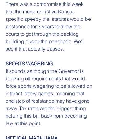
There was a compromise this week 
that the more restrictive Kansas 
specific speedy trial statutes would be 
postponed for 3 years to allow the 
courts to get through the backlog 
building due to the pandemic. We'll 
see if that actually passes.
SPORTS WAGERING
It sounds as though the Governor is 
backing off requirements that would 
force sports wagering to be allowed on 
internet lottery games, meaning that 
one step of resistance may have gone 
away. Tax rates are the biggest thing 
holding this bill back from becoming 
law at this point.
MEDICAL MARIJUANA