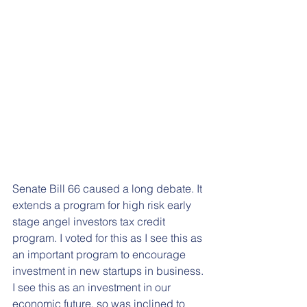
Senate Bill 66 caused a long debate. It 
extends a program for high risk early 
stage angel investors tax credit 
program. I voted for this as I see this as 
an important program to encourage 
investment in new startups in business. 
I see this as an investment in our 
economic future, so was inclined to 