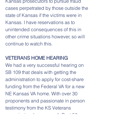
Kansas prosecutors to pursue fraud 
cases perpetrated by those outside the 
state of Kansas if the victims were in 
Kansas. I have reservations as to 
unintended consequences of this in 
other crime situations however, so will 
continue to watch this.
VETERANS HOME HEARING
We had a very successful hearing on 
SB 109 that deals with getting the 
administration to apply for cost-share 
funding from the Federal VA for a new 
NE Kansas VA home. With over 30 
proponents and passionate in person 
testimony from the KS Veterans 
commission, Leavenworth Post 56 
commander Ken Romine, the Eastern 
VA, the original co-sponsors of the bill 