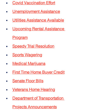
Covid Vaccination Effort
Unemployment Assistance
Utilities Assistance Available
Upcoming Rental Assistance 
Program
Speedy Trial Resolution
Sports Wagering
Medical Marijuana
First Time Home Buyer Credit
Senate Floor Bills
Veterans Home Hearing
Department of Transportation 
Projects Announcements