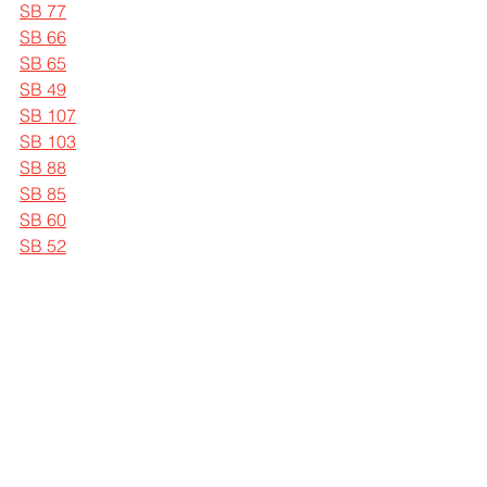
SB 77
SB 66
SB 65
SB 49
SB 107
SB 103
SB 88
SB 85
SB 60
SB 52