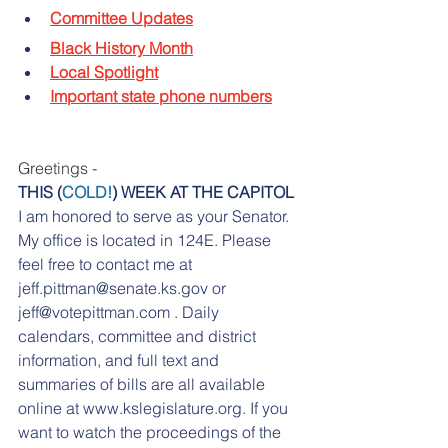
Committee Updates
Black History Month
Local Spotlight
Important state phone numbers
Greetings -
THIS (
COLD!
) WEEK AT THE CAPITOL
I am honored to serve as your Senator. 
My office is located in 124E. Please 
feel free to contact me at 
jeff.pittman@senate.ks.gov or 
jeff@votepittman.com . Daily 
calendars, committee and district 
information, and full text and 
summaries of bills are all available 
online at www.kslegislature.org. If you 
want to watch the proceedings of the 