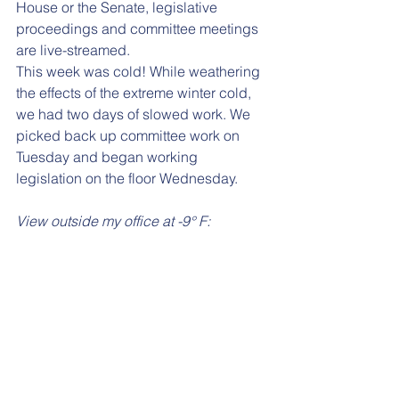
House or the Senate, legislative 
proceedings and committee meetings 
are live-streamed.
This week was cold! While weathering 
the effects of the extreme winter cold, 
we had two days of slowed work. We 
picked back up committee work on 
Tuesday and began working 
legislation on the floor Wednesday. 
View outside my office at -9° F: