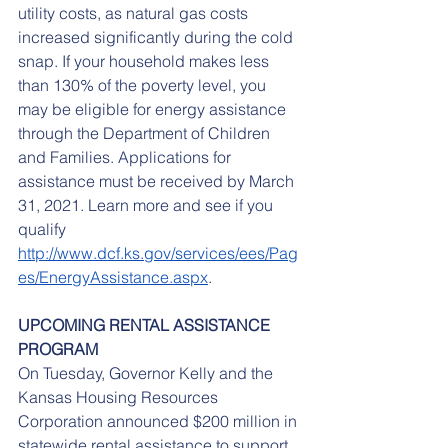
utility costs, as natural gas costs 
increased significantly during the cold 
snap. If your household makes less 
than 130% of the poverty level, you 
may be eligible for energy assistance 
through the Department of Children 
and Families. Applications for 
assistance must be received by March 
31, 2021. Learn more and see if you 
qualify 
http://www.dcf.ks.gov/services/ees/Pag
es/EnergyAssistance.aspx
.
UPCOMING RENTAL ASSISTANCE 
PROGRAM
On Tuesday, Governor Kelly and the 
Kansas Housing Resources 
Corporation announced $200 million in 
statewide rental assistance to support 