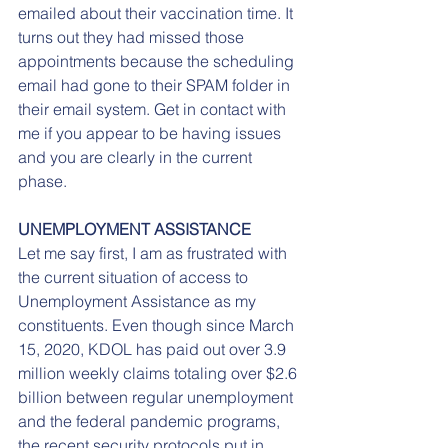
emailed about their vaccination time. It 
turns out they had missed those 
appointments because the scheduling 
email had gone to their SPAM folder in 
their email system. Get in contact with 
me if you appear to be having issues 
and you are clearly in the current 
phase.
UNEMPLOYMENT ASSISTANCE
Let me say first, I am as frustrated with 
the current situation of access to 
Unemployment Assistance as my 
constituents. Even though since March 
15, 2020, KDOL has paid out over 3.9 
million weekly claims totaling over $2.6 
billion between regular unemployment 
and the federal pandemic programs, 
the recent security protocols put in 