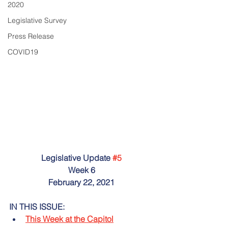
2020
Legislative Survey
Press Release
COVID19
Legislative Update 
#5
Week 6
February 22, 2021
IN THIS ISSUE:
This Week at the Capitol