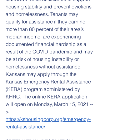
housing stability and prevent evictions 
and homelessness. Tenants may 
qualify for assistance if they earn no 
more than 80 percent of their area’s 
median income, are experiencing 
documented financial hardship as a 
result of the COVID pandemic and may 
be at risk of housing instability or 
homelessness without assistance. 
Kansans may apply through the 
Kansas Emergency Rental Assistance 
(KERA) program administered by 
KHRC. The online KERA application 
will open on Monday, March 15, 2021 --
> 
https://kshousingcorp.org/emergency-
rental-assistance/