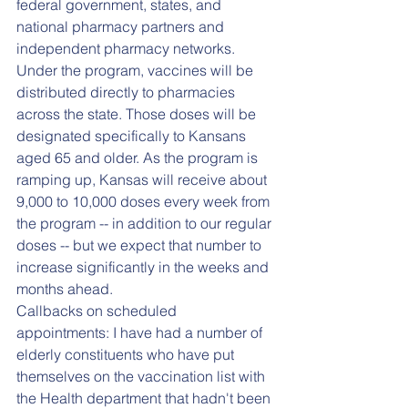
federal government, states, and 
national pharmacy partners and 
independent pharmacy networks. 
Under the program, vaccines will be 
distributed directly to pharmacies 
across the state. Those doses will be 
designated specifically to Kansans 
aged 65 and older. As the program is 
ramping up, Kansas will receive about 
9,000 to 10,000 doses every week from 
the program -- in addition to our regular 
doses -- but we expect that number to 
increase significantly in the weeks and 
months ahead.
Callbacks on scheduled 
appointments: I have had a number of 
elderly constituents who have put 
themselves on the vaccination list with 
the Health department that hadn't been 