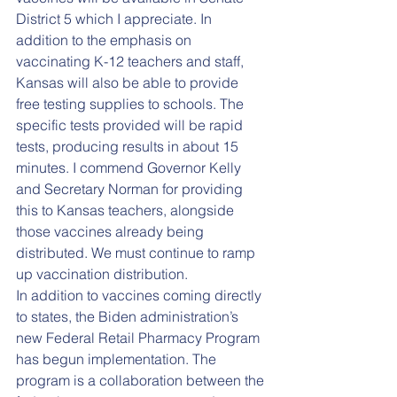
District 5 which I appreciate. In 
addition to the emphasis on 
vaccinating K-12 teachers and staff, 
Kansas will also be able to provide 
free testing supplies to schools. The 
specific tests provided will be rapid 
tests, producing results in about 15 
minutes. I commend Governor Kelly 
and Secretary Norman for providing 
this to Kansas teachers, alongside 
those vaccines already being 
distributed. We must continue to ramp 
up vaccination distribution.
In addition to vaccines coming directly 
to states, the Biden administration’s 
new Federal Retail Pharmacy Program 
has begun implementation. The 
program is a collaboration between the 