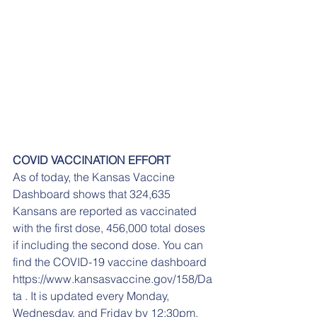
COVID VACCINATION EFFORT
As of today, the Kansas Vaccine 
Dashboard shows that 324,635 
Kansans are reported as vaccinated 
with the first dose, 456,000 total doses 
if including the second dose. You can 
find the COVID-19 vaccine dashboard 
https://www.kansasvaccine.gov/158/Da
ta . It is updated every Monday, 
Wednesday, and Friday by 12:30pm. 