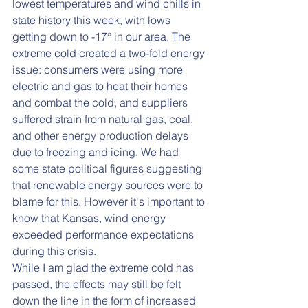
lowest temperatures and wind chills in 
state history this week, with lows 
getting down to -17° in our area. The 
extreme cold created a two-fold energy 
issue: consumers were using more 
electric and gas to heat their homes 
and combat the cold, and suppliers 
suffered strain from natural gas, coal, 
and other energy production delays 
due to freezing and icing. We had 
some state political figures suggesting 
that renewable energy sources were to 
blame for this. However it's important to 
know that Kansas, wind energy 
exceeded performance expectations 
during this crisis.
While I am glad the extreme cold has 
passed, the effects may still be felt 
down the line in the form of increased 